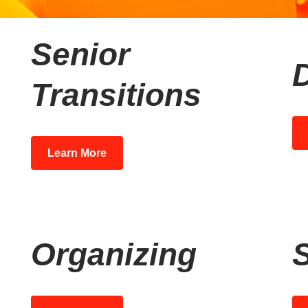
Senior
Transitions
Learn More
Organizing