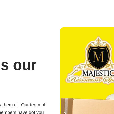
es our
,
y them all. Our team of
members have got you