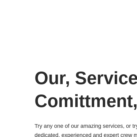
Our, Servic
Comittment
Try any one of our amazing services, or tr
dedicated, experienced and expert crew 