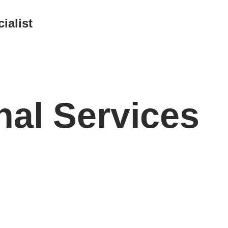
ialist
nal Services