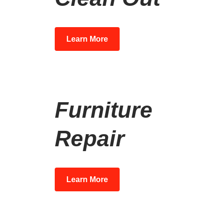
Learn More
Furniture
Repair
Learn More