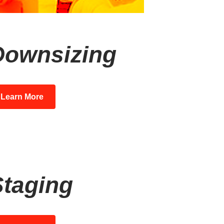
Downsizing
Learn More
Staging