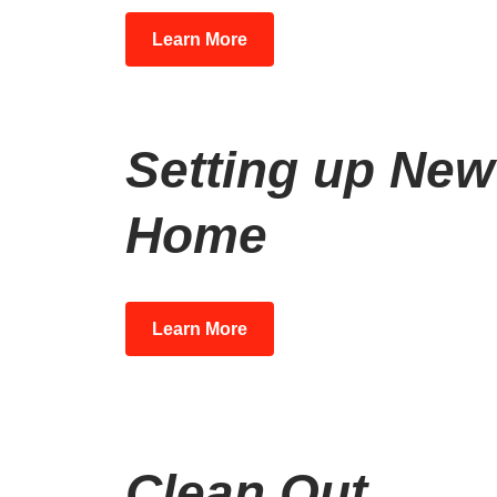
Learn More
Setting up New
Home
Learn More
Clean Out