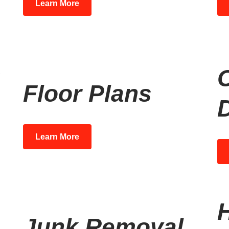
Learn More
Floor Plans
Learn More
Junk Removal