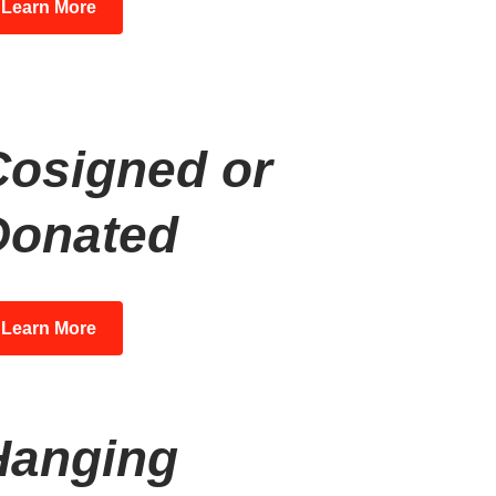
Learn More
Cosigned or
Donated
Learn More
Hanging