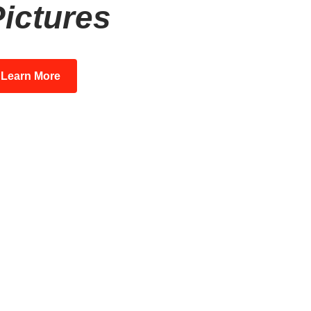
ictures
Learn More