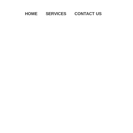
HOME
SERVICES
CONTACT US