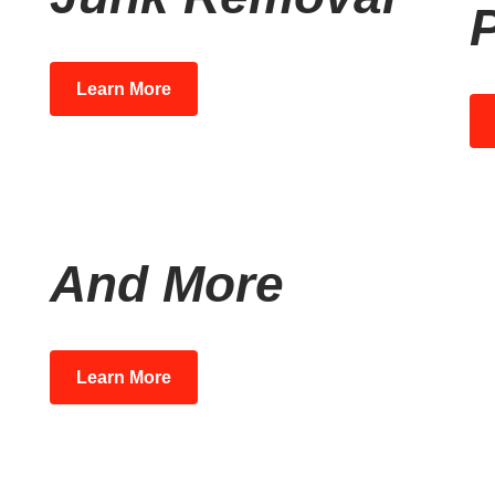
P
Learn More
And More
Learn More