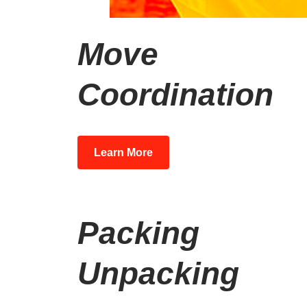
Move
Coordination
Learn More
Packing
Unpacking